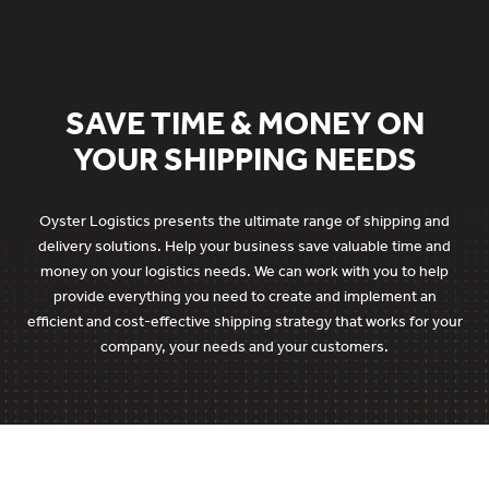
SAVE TIME & MONEY ON
YOUR SHIPPING NEEDS
Oyster Logistics presents the ultimate range of shipping and
delivery solutions. Help your business save valuable time and
money on your logistics needs. We can work with you to help
provide everything you need to create and implement an
efficient and cost-effective shipping strategy that works for your
company, your needs and your customers.