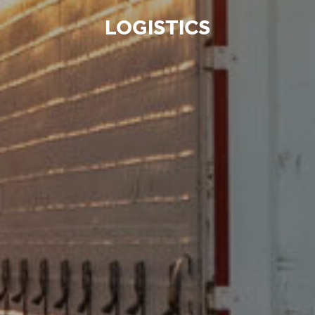
LOGISTICS