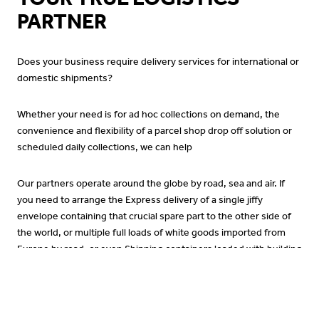
PARTNER
Does your business require delivery services for international or
domestic shipments?
Whether your need is for ad hoc collections on demand, the
convenience and flexibility of a parcel shop drop off solution or
scheduled daily collections, we can help
Our partners operate around the globe by road, sea and air. If
you need to arrange the Express delivery of a single jiffy
envelope containing that crucial spare part to the other side of
the world, or multiple full loads of white goods imported from
Europe by road, or even Shipping containers loaded with building
supplies to go from the EU to the Middle East