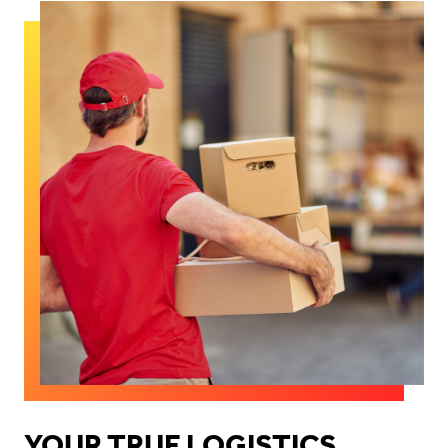
YOUR TRUE LOGISTICS