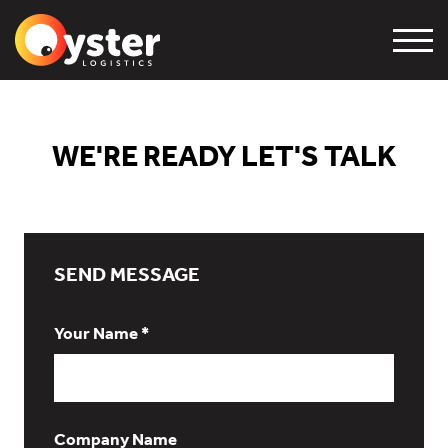
WE'RE READY LET'S TALK
SEND MESSAGE
Your Name *
Company Name