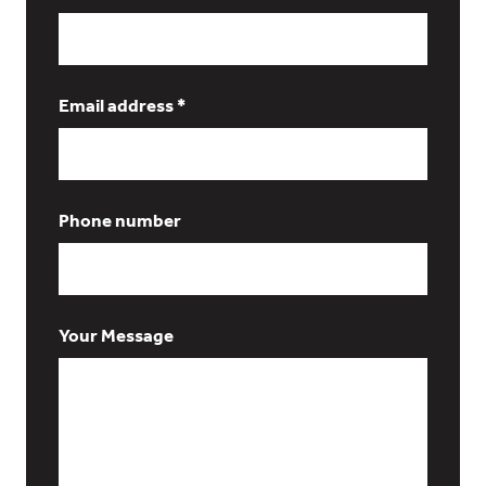
Email address *
Phone number
Your Message