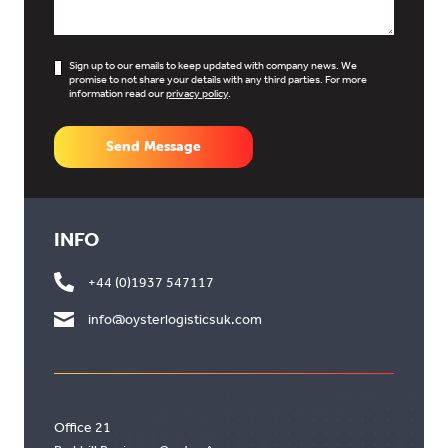
Sign up to our emails to keep updated with company news. We
promise to not share your details with any third parties. For more
information read our
privacy policy
.
Send Message
INFO
+44 (0)1937 547117
info@oysterlogisticsuk.com
Office 21