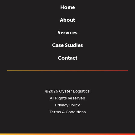
Home
About
Services
Case Studies
Contact
©2026 Oyster Logistics
All Rights Reserved
Privacy Policy
Terms & Conditions