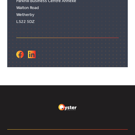
Parkhill Business Centre Annexe
Walton Road
Wetherby
LS22 5DZ